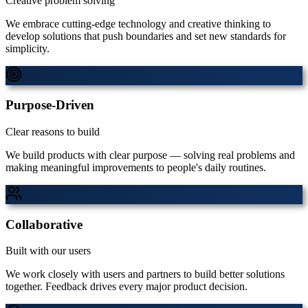
Creative problem solving
We embrace cutting-edge technology and creative thinking to
develop solutions that push boundaries and set new standards for
simplicity.
Purpose-Driven
Clear reasons to build
We build products with clear purpose — solving real problems and
making meaningful improvements to people's daily routines.
Collaborative
Built with our users
We work closely with users and partners to build better solutions
together. Feedback drives every major product decision.