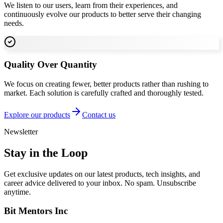
We listen to our users, learn from their experiences, and
continuously evolve our products to better serve their changing
needs.
Quality Over Quantity
We focus on creating fewer, better products rather than rushing to
market. Each solution is carefully crafted and thoroughly tested.
Explore our products
Contact us
Newsletter
Stay in the Loop
Get exclusive updates on our latest products, tech insights, and
career advice delivered to your inbox. No spam. Unsubscribe
anytime.
Bit Mentors Inc