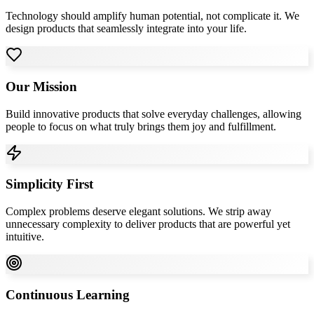
Technology should amplify human potential, not complicate it. We
design products that seamlessly integrate into your life.
Our Mission
Build innovative products that solve everyday challenges, allowing
people to focus on what truly brings them joy and fulfillment.
Simplicity First
Complex problems deserve elegant solutions. We strip away
unnecessary complexity to deliver products that are powerful yet
intuitive.
Continuous Learning