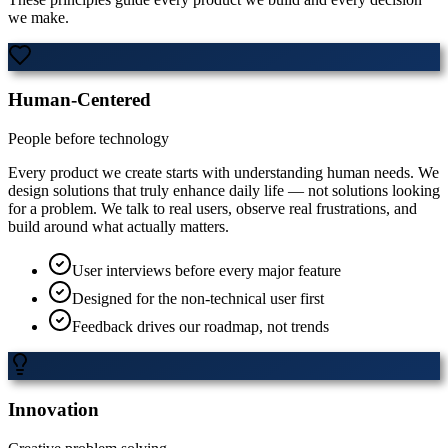
we make.
Human-Centered
People before technology
Every product we create starts with understanding human needs. We
design solutions that truly enhance daily life — not solutions looking
for a problem. We talk to real users, observe real frustrations, and
build around what actually matters.
User interviews before every major feature
Designed for the non-technical user first
Feedback drives our roadmap, not trends
Innovation