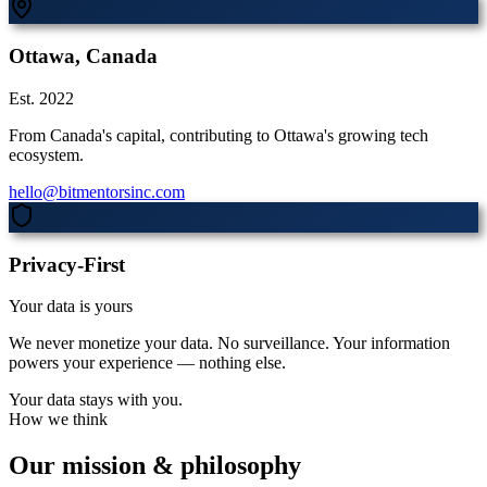
Ottawa, Canada
Est. 2022
From Canada's capital, contributing to Ottawa's growing tech
ecosystem.
hello@bitmentorsinc.com
Privacy-First
Your data is yours
We never monetize your data. No surveillance. Your information
powers your experience — nothing else.
Your data stays with you.
How we think
Our mission & philosophy