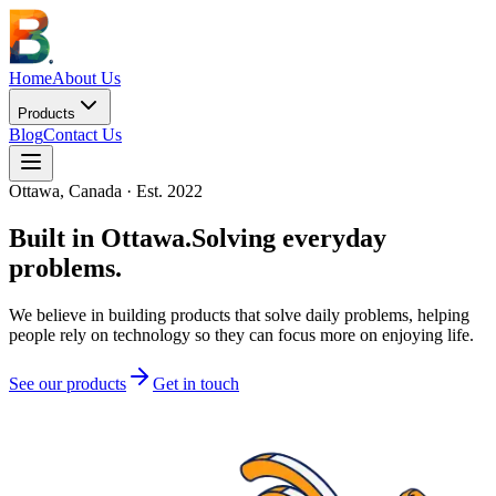
Home
About Us
Products
Blog
Contact Us
Ottawa, Canada · Est. 2022
Built in Ottawa.
Solving everyday
problems.
We believe in building products that solve daily problems, helping
people rely on technology so they can focus more on enjoying life.
See our products
Get in touch