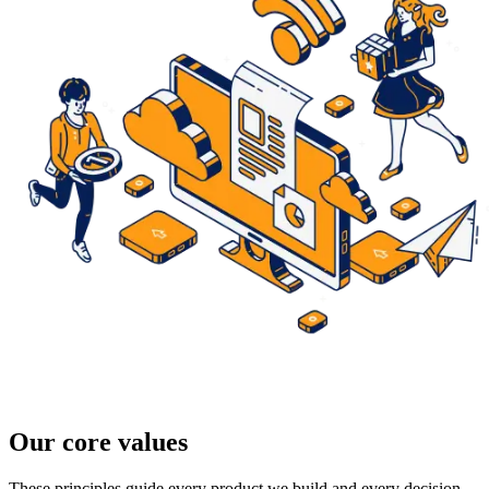
Our core values
These principles guide every product we build and every decision