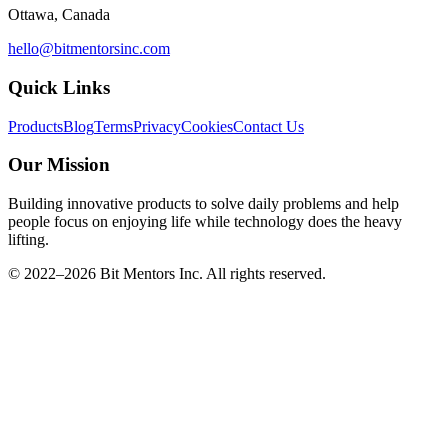
Ottawa, Canada
hello@bitmentorsinc.com
Quick Links
Products
Blog
Terms
Privacy
Cookies
Contact Us
Our Mission
Building innovative products to solve daily problems and help
people focus on enjoying life while technology does the heavy
lifting.
© 2022–
2026
Bit Mentors Inc. All rights reserved.