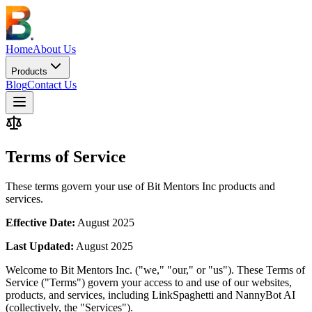
Home
About Us
Products
Blog
Contact Us
Terms of Service
These terms govern your use of Bit Mentors Inc products and
services.
Effective Date:
August 2025
Last Updated:
August 2025
Welcome to Bit Mentors Inc. ("we," "our," or "us"). These Terms of
Service ("Terms") govern your access to and use of our websites,
products, and services, including LinkSpaghetti and NannyBot AI
(collectively, the "Services").