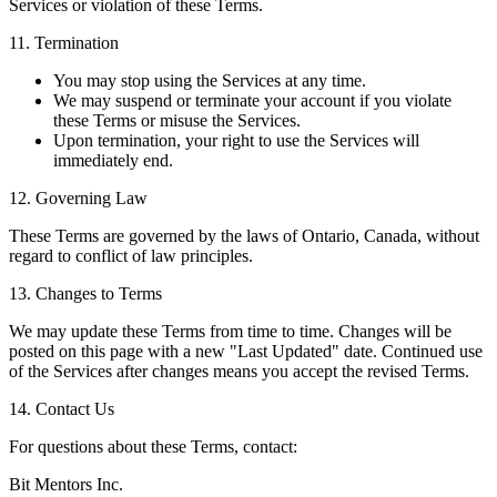
Services or violation of these Terms.
11. Termination
You may stop using the Services at any time.
We may suspend or terminate your account if you violate
these Terms or misuse the Services.
Upon termination, your right to use the Services will
immediately end.
12. Governing Law
These Terms are governed by the laws of Ontario, Canada, without
regard to conflict of law principles.
13. Changes to Terms
We may update these Terms from time to time. Changes will be
posted on this page with a new "Last Updated" date. Continued use
of the Services after changes means you accept the revised Terms.
14. Contact Us
For questions about these Terms, contact:
Bit Mentors Inc.