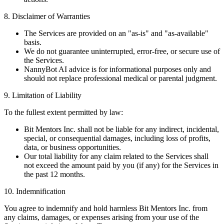
8. Disclaimer of Warranties
The Services are provided on an "as-is" and "as-available"
basis.
We do not guarantee uninterrupted, error-free, or secure use of
the Services.
NannyBot AI advice is for informational purposes only and
should not replace professional medical or parental judgment.
9. Limitation of Liability
To the fullest extent permitted by law:
Bit Mentors Inc. shall not be liable for any indirect, incidental,
special, or consequential damages, including loss of profits,
data, or business opportunities.
Our total liability for any claim related to the Services shall
not exceed the amount paid by you (if any) for the Services in
the past 12 months.
10. Indemnification
You agree to indemnify and hold harmless Bit Mentors Inc. from
any claims, damages, or expenses arising from your use of the