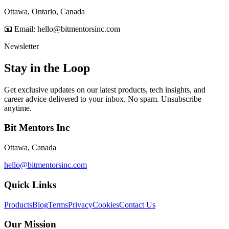
Ottawa, Ontario, Canada
📧 Email: hello@bitmentorsinc.com
Newsletter
Stay in the Loop
Get exclusive updates on our latest products, tech insights, and
career advice delivered to your inbox. No spam. Unsubscribe
anytime.
Bit Mentors Inc
Ottawa, Canada
hello@bitmentorsinc.com
Quick Links
Products
Blog
Terms
Privacy
Cookies
Contact Us
Our Mission