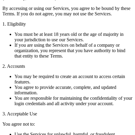
By accessing or using our Services, you agree to be bound by these
Terms. If you do not agree, you may not use the Services.
1. Eligibility
You must be at least 18 years old or the age of majority in
your jurisdiction to use our Services.
If you are using the Services on behalf of a company or
organization, you represent that you have authority to bind
that entity to these Terms.
2. Accounts
You may be required to create an account to access certain
features.
You agree to provide accurate, complete, and updated
information.
You are responsible for maintaining the confidentiality of your
login credentials and all activity under your account.
3. Acceptable Use
You agree not to:
Use the Services for unlawful, harmful, or fraudulent