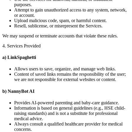
purposes.
Attempt to gain unauthorized access to any system, network,
or account.
Upload malicious code, spam, or harmful content.
Resell, sublicense, or misrepresent the Services.
We may suspend or terminate accounts that violate these rules.
4. Services Provided
a) LinkSpaghetti
Allows users to save, organize, and manage web links.
Content of saved links remains the responsibility of the user;
we are not responsible for external websites or content.
b) NannyBot AI
Provides AI-powered parenting and baby-care guidance.
Information is based on general guidelines (e.g., HSE child-
raising standards) and is not a substitute for professional
medical advice.
Always consult a qualified healthcare provider for medical
concerns.