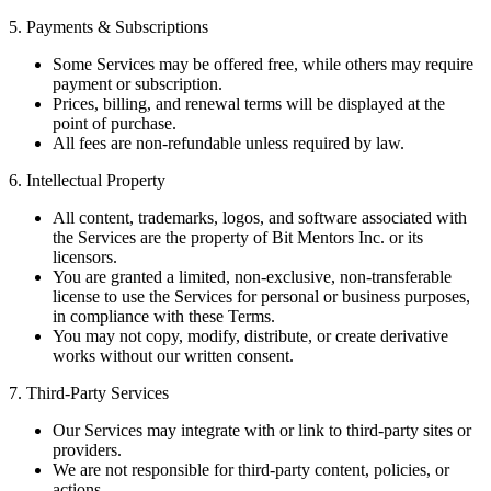
5. Payments & Subscriptions
Some Services may be offered free, while others may require
payment or subscription.
Prices, billing, and renewal terms will be displayed at the
point of purchase.
All fees are non-refundable unless required by law.
6. Intellectual Property
All content, trademarks, logos, and software associated with
the Services are the property of Bit Mentors Inc. or its
licensors.
You are granted a limited, non-exclusive, non-transferable
license to use the Services for personal or business purposes,
in compliance with these Terms.
You may not copy, modify, distribute, or create derivative
works without our written consent.
7. Third-Party Services
Our Services may integrate with or link to third-party sites or
providers.
We are not responsible for third-party content, policies, or
actions.