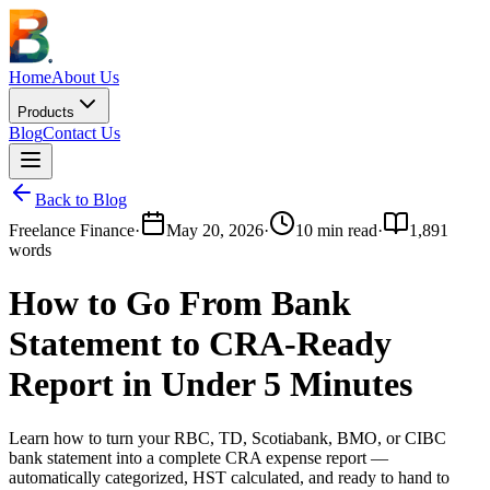
Home
About Us
Products
Blog
Contact Us
Back to Blog
Freelance Finance
·
May 20, 2026
·
10
min read
·
1,891
words
How to Go From Bank
Statement to CRA-Ready
Report in Under 5 Minutes
Learn how to turn your RBC, TD, Scotiabank, BMO, or CIBC
bank statement into a complete CRA expense report —
automatically categorized, HST calculated, and ready to hand to