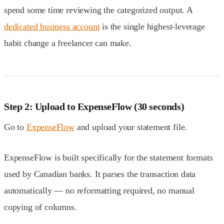
spend some time reviewing the categorized output. A
dedicated business account
is the single highest-leverage
habit change a freelancer can make.
Step 2: Upload to ExpenseFlow (30 seconds)
Go to
ExpenseFlow
and upload your statement file.
ExpenseFlow is built specifically for the statement formats
used by Canadian banks. It parses the transaction data
automatically — no reformatting required, no manual
copying of columns.