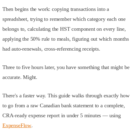
Then begins the work: copying transactions into a
spreadsheet, trying to remember which category each one
belongs to, calculating the HST component on every line,
applying the 50% rule to meals, figuring out which months
had auto-renewals, cross-referencing receipts.
Three to five hours later, you have something that might be
accurate. Might.
There's a faster way. This guide walks through exactly how
to go from a raw Canadian bank statement to a complete,
CRA-ready expense report in under 5 minutes — using
ExpenseFlow
.