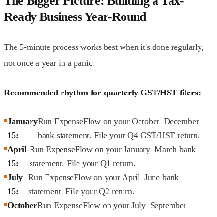
The Bigger Picture: Building a Tax-
Ready Business Year-Round
The 5-minute process works best when it's done regularly,
not once a year in a panic.
Recommended rhythm for quarterly GST/HST filers:
January
Run ExpenseFlow on your October–December
15:
bank statement. File your Q4 GST/HST return.
April
Run ExpenseFlow on your January–March bank
15:
statement. File your Q1 return.
July
Run ExpenseFlow on your April–June bank
15:
statement. File your Q2 return.
October
Run ExpenseFlow on your July–September