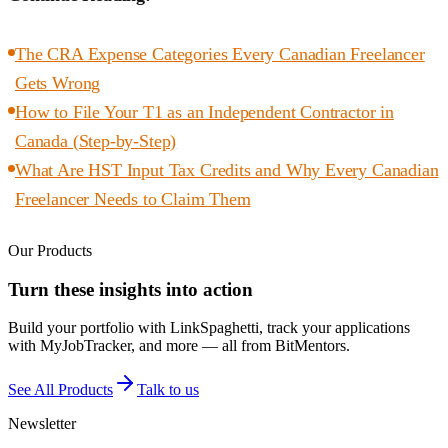
The CRA Expense Categories Every Canadian Freelancer
Gets Wrong
How to File Your T1 as an Independent Contractor in
Canada (Step-by-Step)
What Are HST Input Tax Credits and Why Every Canadian
Freelancer Needs to Claim Them
Our Products
Turn these insights into action
Build your portfolio with LinkSpaghetti, track your applications
with MyJobTracker, and more — all from BitMentors.
See All Products
Talk to us
Newsletter