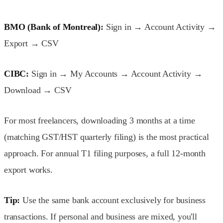
BMO (Bank of Montreal):
Sign in → Account Activity →
Export → CSV
CIBC:
Sign in → My Accounts → Account Activity →
Download → CSV
For most freelancers, downloading 3 months at a time
(matching GST/HST quarterly filing) is the most practical
approach. For annual T1 filing purposes, a full 12-month
export works.
Tip:
Use the same bank account exclusively for business
transactions. If personal and business are mixed, you'll