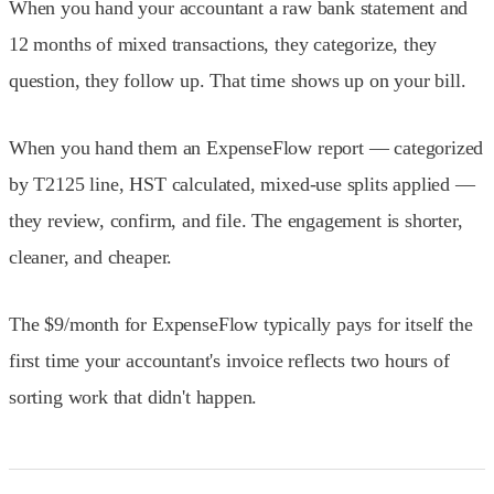
When you hand your accountant a raw bank statement and
12 months of mixed transactions, they categorize, they
question, they follow up. That time shows up on your bill.
When you hand them an ExpenseFlow report — categorized
by T2125 line, HST calculated, mixed-use splits applied —
they review, confirm, and file. The engagement is shorter,
cleaner, and cheaper.
The $9/month for ExpenseFlow typically pays for itself the
first time your accountant's invoice reflects two hours of
sorting work that didn't happen.