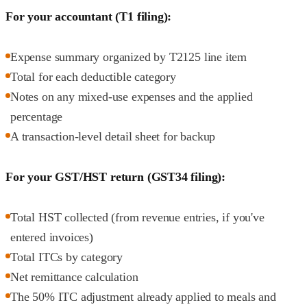
For your accountant (T1 filing):
Expense summary organized by T2125 line item
Total for each deductible category
Notes on any mixed-use expenses and the applied
percentage
A transaction-level detail sheet for backup
For your GST/HST return (GST34 filing):
Total HST collected (from revenue entries, if you've
entered invoices)
Total ITCs by category
Net remittance calculation
The 50% ITC adjustment already applied to meals and