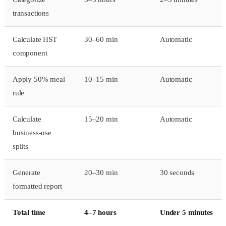
transactions
Calculate HST
30–60 min
Automatic
component
Apply 50% meal
10–15 min
Automatic
rule
Calculate
15–20 min
Automatic
business-use
splits
Generate
20–30 min
30 seconds
formatted report
Total time
4–7 hours
Under 5 minutes