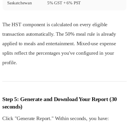
Saskatchewan
5% GST + 6% PST
The HST component is calculated on every eligible
transaction automatically. The 50% meal rule is already
applied to meals and entertainment. Mixed-use expense
splits reflect the percentages you've configured in your
profile.
Step 5: Generate and Download Your Report (30
seconds)
Click "Generate Report." Within seconds, you have: