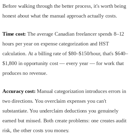
Before walking through the better process, it's worth being
honest about what the manual approach actually costs.
Time cost:
The average Canadian freelancer spends 8–12
hours per year on expense categorization and HST
calculation. At a billing rate of $80–$150/hour, that's $640–
$1,800 in opportunity cost — every year — for work that
produces no revenue.
Accuracy cost:
Manual categorization introduces errors in
two directions. You overclaim expenses you can't
substantiate. You underclaim deductions you genuinely
earned but missed. Both create problems: one creates audit
risk, the other costs you money.