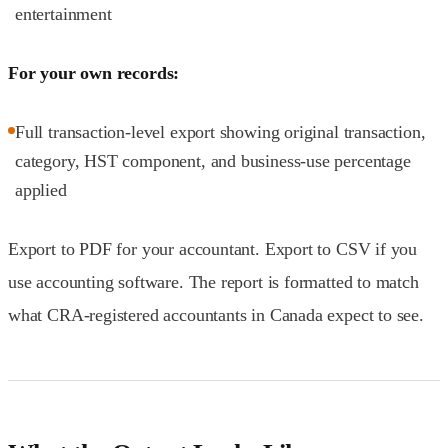
entertainment
For your own records:
Full transaction-level export showing original transaction,
category, HST component, and business-use percentage
applied
Export to PDF for your accountant. Export to CSV if you
use accounting software. The report is formatted to match
what CRA-registered accountants in Canada expect to see.