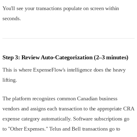
You'll see your transactions populate on screen within
seconds.
Step 3: Review Auto-Categorization (2–3 minutes)
This is where ExpenseFlow's intelligence does the heavy
lifting.
The platform recognizes common Canadian business
vendors and assigns each transaction to the appropriate CRA
expense category automatically. Software subscriptions go
to "Other Expenses." Telus and Bell transactions go to