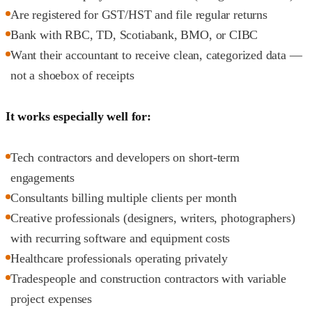
Are registered for GST/HST and file regular returns
Bank with RBC, TD, Scotiabank, BMO, or CIBC
Want their accountant to receive clean, categorized data —
not a shoebox of receipts
It works especially well for:
Tech contractors and developers on short-term
engagements
Consultants billing multiple clients per month
Creative professionals (designers, writers, photographers)
with recurring software and equipment costs
Healthcare professionals operating privately
Tradespeople and construction contractors with variable
project expenses