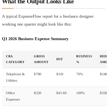
What the Output Looks Like
A typical ExpenseFlow report for a freelance designer
working one quarter might look like this:
Q1 2026 Business Expense Summary
CRA
GROSS
BUSINESS
DED
HST
CATEGORY
AMOUNT
%
AM
Telephone &
$780
$101
70%
$54
Utilities
Office
$320
$41.60
100%
$32
Expenses