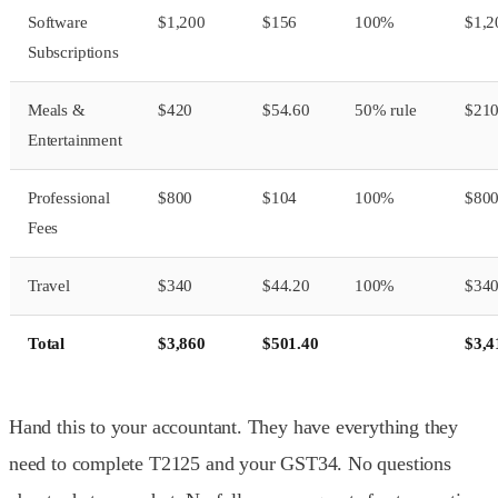
Software
$1,200
$156
100%
$1,2
Subscriptions
Meals &
$420
$54.60
50% rule
$21
Entertainment
Professional
$800
$104
100%
$80
Fees
Travel
$340
$44.20
100%
$34
Total
$3,860
$501.40
$3,4
Hand this to your accountant. They have everything they
need to complete T2125 and your GST34. No questions