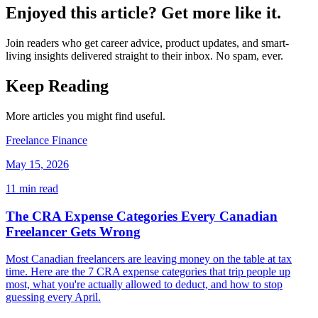
Enjoyed this article? Get more like it.
Join readers who get career advice, product updates, and smart-
living insights delivered straight to their inbox. No spam, ever.
Keep Reading
More articles you might find useful.
Freelance Finance
May 15, 2026
11
min read
The CRA Expense Categories Every Canadian
Freelancer Gets Wrong
Most Canadian freelancers are leaving money on the table at tax
time. Here are the 7 CRA expense categories that trip people up
most, what you're actually allowed to deduct, and how to stop
guessing every April.