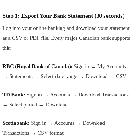
Step 1: Export Your Bank Statement (30 seconds)
Log into your online banking and download your statement
as a CSV or PDF file. Every major Canadian bank supports
this:
RBC (Royal Bank of Canada):
Sign in → My Accounts
→ Statements → Select date range → Download → CSV
TD Bank:
Sign in → Accounts → Download Transactions
→ Select period → Download
Scotiabank:
Sign in → Accounts → Download
Transactions → CSV format