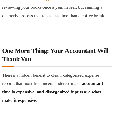
reviewing your books once a year in fear, but running a
quarterly process that takes less time than a coffee break.
One More Thing: Your Accountant Will
Thank You
There's a hidden benefit to clean, categorized expense
reports that most freelancers underestimate:
accountant
time is expensive, and disorganized inputs are what
make it expensive
.