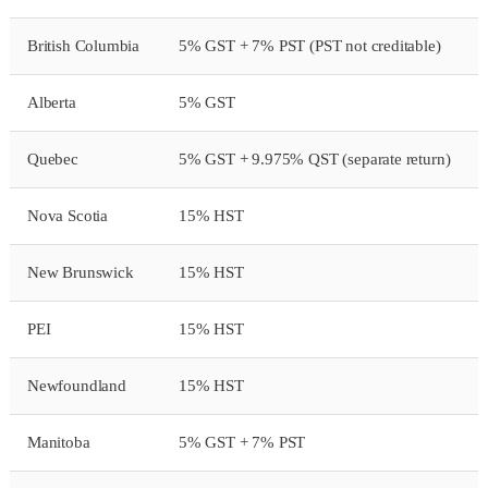
British Columbia
5% GST + 7% PST (PST not creditable)
Alberta
5% GST
Quebec
5% GST + 9.975% QST (separate return)
Nova Scotia
15% HST
New Brunswick
15% HST
PEI
15% HST
Newfoundland
15% HST
Manitoba
5% GST + 7% PST