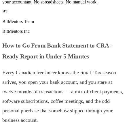
your accountant. No spreadsheets. No manual work.
BT
BitMentors Team
BitMentors Inc
How to Go From Bank Statement to CRA-
Ready Report in Under 5 Minutes
Every Canadian freelancer knows the ritual. Tax season
arrives, you open your bank account, and you stare at
twelve months of transactions — a mix of client payments,
software subscriptions, coffee meetings, and the odd
personal purchase that somehow slipped through your
business account.