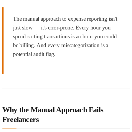
The manual approach to expense reporting isn't
just slow — it's error-prone. Every hour you
spend sorting transactions is an hour you could
be billing. And every miscategorization is a
potential audit flag.
Why the Manual Approach Fails
Freelancers