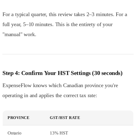
For a typical quarter, this review takes 2–3 minutes. For a
full year, 5–10 minutes. This is the entirety of your
"manual" work.
Step 4: Confirm Your HST Settings (30 seconds)
ExpenseFlow knows which Canadian province you're
operating in and applies the correct tax rate:
PROVINCE
GST/HST RATE
Ontario
13% HST