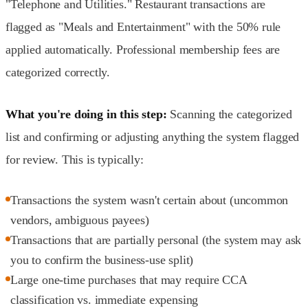
"Telephone and Utilities." Restaurant transactions are
flagged as "Meals and Entertainment" with the 50% rule
applied automatically. Professional membership fees are
categorized correctly.
What you're doing in this step:
Scanning the categorized
list and confirming or adjusting anything the system flagged
for review. This is typically:
Transactions the system wasn't certain about (uncommon
vendors, ambiguous payees)
Transactions that are partially personal (the system may ask
you to confirm the business-use split)
Large one-time purchases that may require CCA
classification vs. immediate expensing