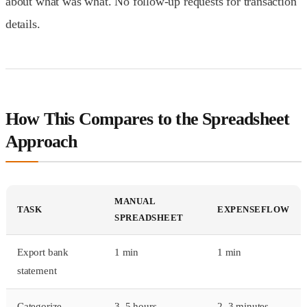
about what was what. No follow-up requests for transaction
details.
How This Compares to the Spreadsheet
Approach
MANUAL
TASK
EXPENSEFLOW
SPREADSHEET
Export bank
1 min
1 min
statement
Categorize
3–5 hours
2–3 minutes