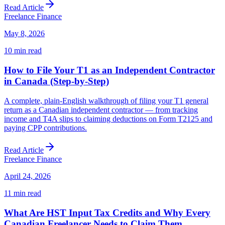
Read Article
Freelance Finance
May 8, 2026
10
min read
How to File Your T1 as an Independent Contractor
in Canada (Step-by-Step)
A complete, plain-English walkthrough of filing your T1 general
return as a Canadian independent contractor — from tracking
income and T4A slips to claiming deductions on Form T2125 and
paying CPP contributions.
Read Article
Freelance Finance
April 24, 2026
11
min read
What Are HST Input Tax Credits and Why Every
Canadian Freelancer Needs to Claim Them