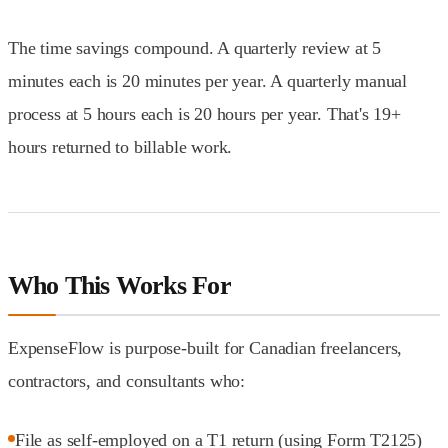
The time savings compound. A quarterly review at 5
minutes each is 20 minutes per year. A quarterly manual
process at 5 hours each is 20 hours per year. That's 19+
hours returned to billable work.
Who This Works For
ExpenseFlow is purpose-built for Canadian freelancers,
contractors, and consultants who:
File as self-employed on a T1 return (using Form T2125)