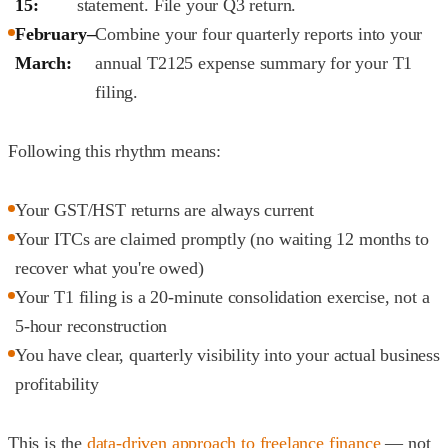
15:
statement. File your Q3 return.
February–
Combine your four quarterly reports into your
March:
annual T2125 expense summary for your T1
filing.
Following this rhythm means:
Your GST/HST returns are always current
Your ITCs are claimed promptly (no waiting 12 months to
recover what you're owed)
Your T1 filing is a 20-minute consolidation exercise, not a
5-hour reconstruction
You have clear, quarterly visibility into your actual business
profitability
This is the
data-driven approach to freelance finance
— not