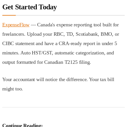
Get Started Today
ExpenseFlow
— Canada's expense reporting tool built for
freelancers. Upload your RBC, TD, Scotiabank, BMO, or
CIBC statement and have a CRA-ready report in under 5
minutes. Auto HST/GST, automatic categorization, and
output formatted for Canadian T2125 filing.
Your accountant will notice the difference. Your tax bill
might too.
Continue Reading: