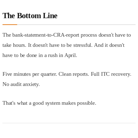
The Bottom Line
The bank-statement-to-CRA-report process doesn't have to
take hours. It doesn't have to be stressful. And it doesn't
have to be done in a rush in April.
Five minutes per quarter. Clean reports. Full ITC recovery.
No audit anxiety.
That's what a good system makes possible.