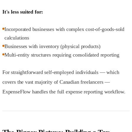
It's less suited for:
Incorporated businesses with complex cost-of-goods-sold
calculations
Businesses with inventory (physical products)
Multi-entity structures requiring consolidated reporting
For straightforward self-employed individuals — which
covers the vast majority of Canadian freelancers —
ExpenseFlow handles the full expense reporting workflow.