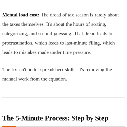
Mental load cost:
The dread of tax season is rarely about
the taxes themselves. It's about the hours of sorting,
categorizing, and second-guessing. That dread leads to
procrastination, which leads to last-minute filing, which
leads to mistakes made under time pressure.
The fix isn't better spreadsheet skills. It's removing the
manual work from the equation.
The 5-Minute Process: Step by Step