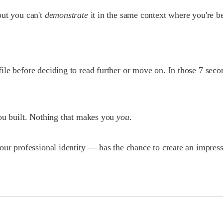
but you can't
demonstrate
it in the same context where you're b
le before deciding to read further or move on. In those 7 secon
you built. Nothing that makes you
you
.
our professional identity — has the chance to create an impress