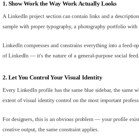
1. Show Work the Way Work Actually Looks
A LinkedIn project section can contain links and a description
sample with proper typography, a photography portfolio with
LinkedIn compresses and constrains everything into a feed-op
of LinkedIn — it's the nature of a general-purpose social feed
2. Let You Control Your Visual Identity
Every LinkedIn profile has the same blue sidebar, the same w
extent of visual identity control on the most important profes
For designers, this is an obvious problem — your profile exi
creative output, the same constraint applies.