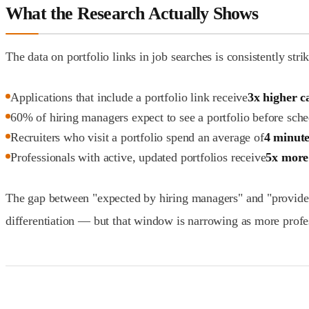
What the Research Actually Shows
The data on portfolio links in job searches is consistently stri
Applications that include a portfolio link receive
3x higher c
60% of hiring managers expect to see a portfolio before sch
Recruiters who visit a portfolio spend an average of
4 minute
Professionals with active, updated portfolios receive
5x more
The gap between "expected by hiring managers" and "provided b
differentiation — but that window is narrowing as more profe