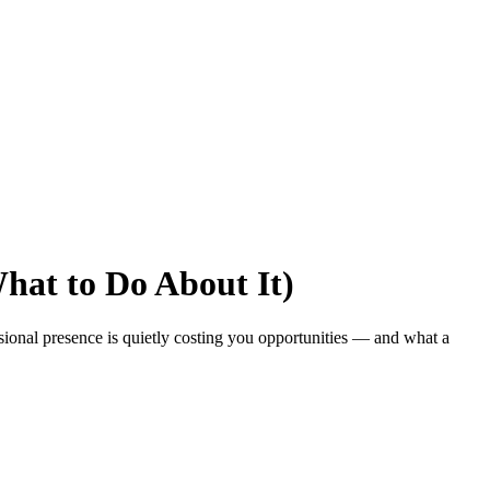
hat to Do About It)
sional presence is quietly costing you opportunities — and what a