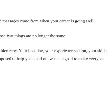
bound messages come from when your career is going well.
ose two things are no longer the same.
 hierarchy. Your headline, your experience section, your skills
s supposed to help you stand out was designed to make everyone