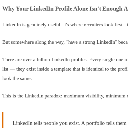
Why Your LinkedIn Profile Alone Isn't Enough 
LinkedIn is genuinely useful. It's where recruiters look first
But somewhere along the way, "have a strong LinkedIn" becam
There are over a billion LinkedIn profiles. Every single one o
list — they exist inside a template that is identical to the pr
look the same.
This is the LinkedIn paradox: maximum visibility, minimum di
LinkedIn tells people you exist. A portfolio tells th