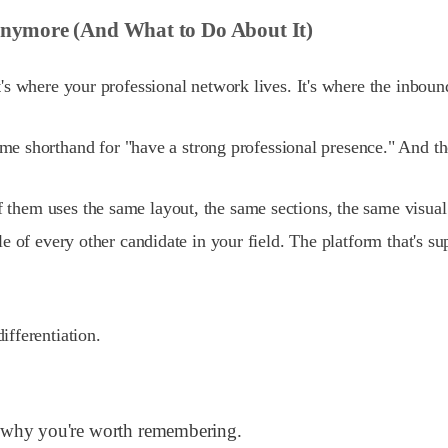
Anymore (And What to Do About It)
. It's where your professional network lives. It's where the in
e shorthand for "have a strong professional presence." And th
f them uses the same layout, the same sections, the same visual
ofile of every other candidate in your field. The platform that'
fferentiation.
em why you're worth remembering.