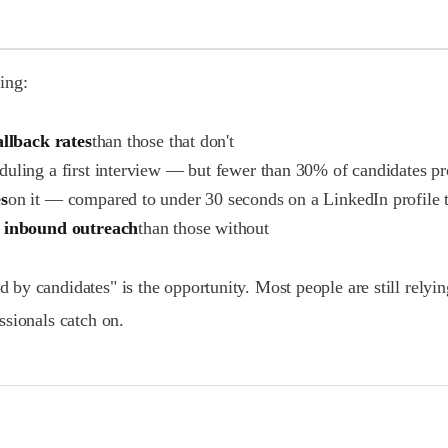
king:
allback rates
than those that don't
eduling a first interview — but fewer than 30% of candidates p
s
on it — compared to under 30 seconds on a LinkedIn profile 
 inbound outreach
than those without
y candidates" is the opportunity. Most people are still relying
ssionals catch on.