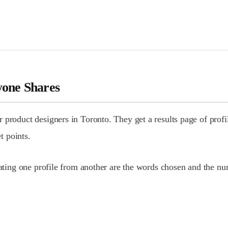
yone Shares
product designers in Toronto. They get a results page of profil
t points.
tiating one profile from another are the words chosen and the 