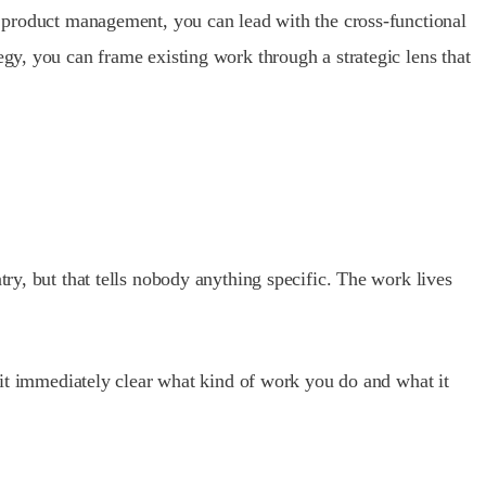
to product management, you can lead with the cross-functional
egy, you can frame existing work through a strategic lens that
try, but that tells nobody anything specific. The work lives
s it immediately clear what kind of work you do and what it