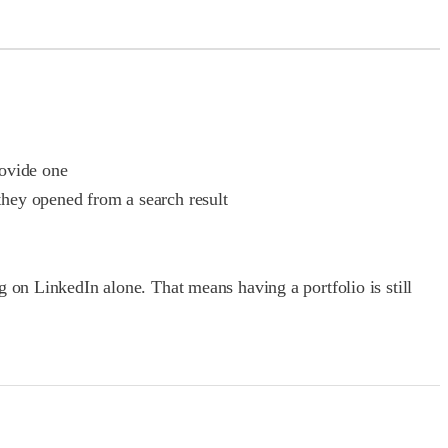
rovide one
they opened from a search result
 on LinkedIn alone. That means having a portfolio is still