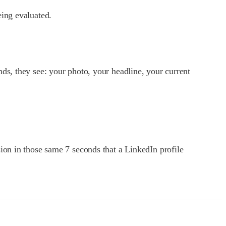
eing evaluated.
ds, they see: your photo, your headline, your current
ion in those same 7 seconds that a LinkedIn profile