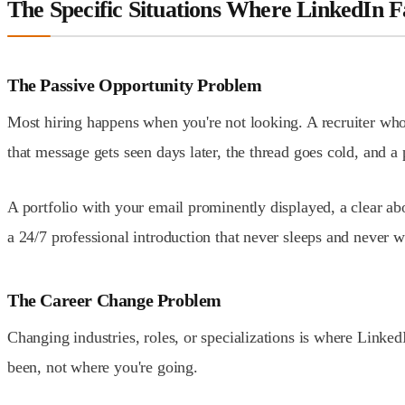
The Specific Situations Where LinkedIn F
The Passive Opportunity Problem
Most hiring happens when you're not looking. A recruiter who
that message gets seen days later, the thread goes cold, and a
A portfolio with your email prominently displayed, a clear abo
a 24/7 professional introduction that never sleeps and never w
The Career Change Problem
Changing industries, roles, or specializations is where Linked
been, not where you're going.