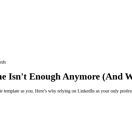
rds
ne Isn't Enough Anymore (And W
ile template as you. Here's why relying on LinkedIn as your only profes