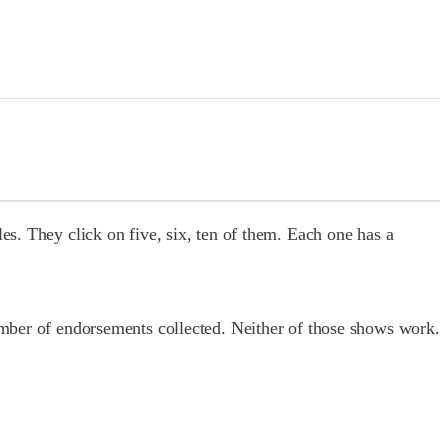
es. They click on five, six, ten of them. Each one has a
number of endorsements collected. Neither of those shows work.