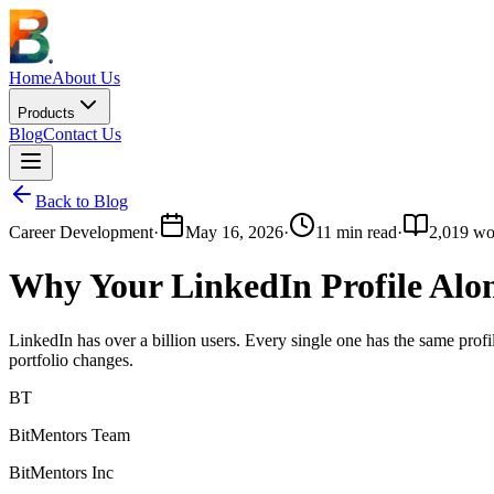
Home
About Us
Products
Blog
Contact Us
Back to Blog
Career Development
·
May 16, 2026
·
11
min read
·
2,019
wo
Why Your LinkedIn Profile Alo
LinkedIn has over a billion users. Every single one has the same prof
portfolio changes.
BT
BitMentors Team
BitMentors Inc