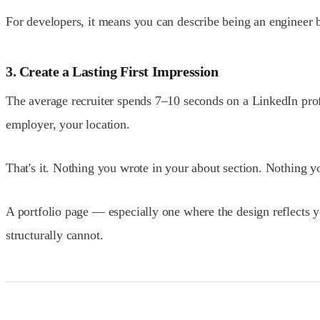
For developers, it means you can describe being an engineer 
3. Create a Lasting First Impression
The average recruiter spends 7–10 seconds on a LinkedIn profi
employer, your location.
That's it. Nothing you wrote in your about section. Nothing 
A portfolio page — especially one where the design reflects y
structurally cannot.