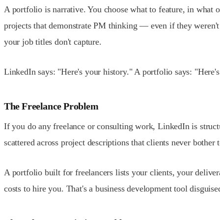
A portfolio is narrative. You choose what to feature, in what
projects that demonstrate PM thinking — even if they weren't 
your job titles don't capture.
LinkedIn says: "Here's your history." A portfolio says: "Here
The Freelance Problem
If you do any freelance or consulting work, LinkedIn is struct
scattered across project descriptions that clients never bothe
A portfolio built for freelancers lists your clients, your del
costs to hire you. That's a business development tool disguise