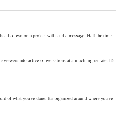
 heads-down on a project will send a message. Half the time
 viewers into active conversations at a much higher rate. It's
ecord of what you've done. It's organized around where you've