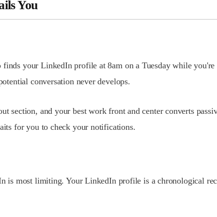
ails You
 finds your LinkedIn profile at 8am on a Tuesday while you're
 potential conversation never develops.
ut section, and your best work front and center converts passive
aits for you to check your notifications.
In is most limiting. Your LinkedIn profile is a chronological r