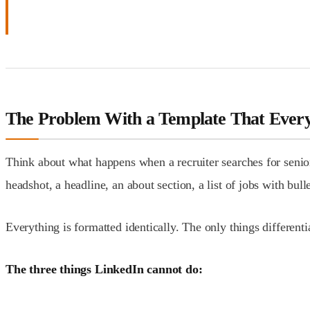
The Problem With a Template That Ever
Think about what happens when a recruiter searches for senior 
headshot, a headline, an about section, a list of jobs with bulle
Everything is formatted identically. The only things differen
The three things LinkedIn cannot do: