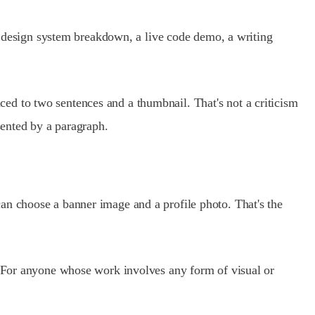
 a design system breakdown, a live code demo, a writing
ed to two sentences and a thumbnail. That's not a criticism
sented by a paragraph.
an choose a banner image and a profile photo. That's the
e. For anyone whose work involves any form of visual or