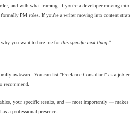
 order, and with what framing. If you're a developer moving in
formally PM roles. If you're a writer moving into content strat
's why you want to hire me for
this specific next thing
."
urally awkward. You can list "Freelance Consultant" as a job en
r to recommend.
iverables, your specific results, and — most importantly — make
d as a professional presence.