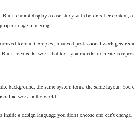
. But it cannot display a case study with before/after context,
 proper image rendering.
timized format. Complex, nuanced professional work gets reduc
. But it means the work that took you months to create is repre
hite background, the same system fonts, the same layout. You c
sional network in the world.
sts inside a design language you didn't choose and can't chang