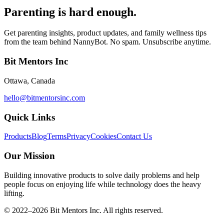
Parenting is hard enough.
Get parenting insights, product updates, and family wellness tips
from the team behind NannyBot. No spam. Unsubscribe anytime.
Bit Mentors Inc
Ottawa, Canada
hello@bitmentorsinc.com
Quick Links
Products
Blog
Terms
Privacy
Cookies
Contact Us
Our Mission
Building innovative products to solve daily problems and help
people focus on enjoying life while technology does the heavy
lifting.
© 2022–
2026
Bit Mentors Inc. All rights reserved.