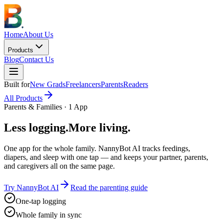
Home
About Us
Products
Blog
Contact Us
Built for
New Grads
Freelancers
Parents
Readers
All Products
Parents & Families · 1 App
Less logging.
More living.
One app for the whole family. NannyBot AI tracks feedings,
diapers, and sleep with one tap — and keeps your partner, parents,
and caregivers all on the same page.
Try NannyBot AI
Read the parenting guide
One-tap logging
Whole family in sync