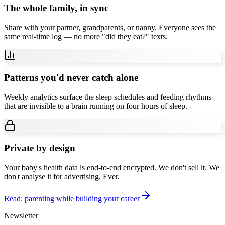
The whole family, in sync
Share with your partner, grandparents, or nanny. Everyone sees the
same real-time log — no more "did they eat?" texts.
Patterns you'd never catch alone
Weekly analytics surface the sleep schedules and feeding rhythms
that are invisible to a brain running on four hours of sleep.
Private by design
Your baby's health data is end-to-end encrypted. We don't sell it. We
don't analyse it for advertising. Ever.
Read: parenting while building your career
Newsletter