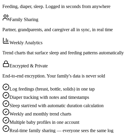
Feeding, diaper, sleep. Logged in seconds from anywhere
Family Sharing
Partner, grandparents, and caregiver all in sync, in real time
Weekly Analytics
Trend charts that surface sleep and feeding patterns automatically
Encrypted & Private
End-to-end encryption. Your family's data is never sold
Log feedings (breast, bottle, solids) in one tap
Diaper tracking with notes and timestamps
Sleep start/end with automatic duration calculation
Weekly and monthly trend charts
Multiple baby profiles in one account
Real-time family sharing — everyone sees the same log