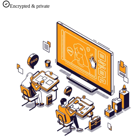
Encrypted & private