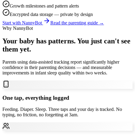
Growth milestones and pattern alerts
Encrypted data storage — private by design
Start with NannyBot
Read the parenting guide →
Why NannyBot
Your baby has patterns. You just can't see
them yet.
Parents using data-assisted tracking report significantly higher
confidence in their parenting decisions — and measurable
improvements in infant sleep quality within two weeks.
One tap, everything logged
Feeding. Diaper. Sleep. Three taps and your day is tracked. No
typing, no friction, no forgetting at 3am.