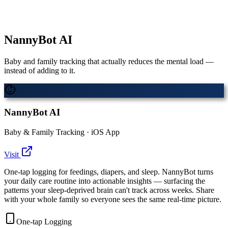
NannyBot AI
Baby and family tracking that actually reduces the mental load —
instead of adding to it.
NannyBot AI
Baby & Family Tracking · iOS App
Visit
One-tap logging for feedings, diapers, and sleep. NannyBot turns
your daily care routine into actionable insights — surfacing the
patterns your sleep-deprived brain can't track across weeks. Share
with your whole family so everyone sees the same real-time picture.
One-tap Logging